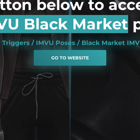
utton below to acc
VU Black Market
p
 Triggers / IMVU Poses / Black Market I
GO TO WEBSITE