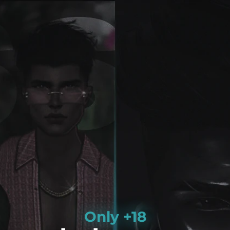
Only +18