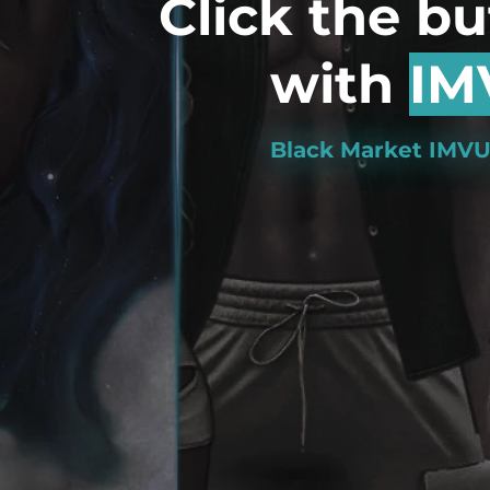
Click the b
with
IM
Black Market IMVU