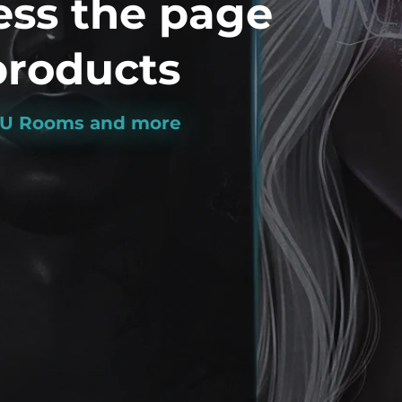
ess the page
roducts
MVU Rooms and more